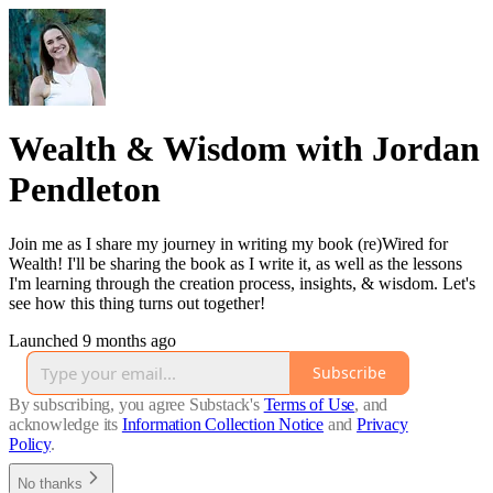
Wealth & Wisdom with Jordan
Pendleton
Join me as I share my journey in writing my book (re)Wired for
Wealth! I'll be sharing the book as I write it, as well as the lessons
I'm learning through the creation process, insights, & wisdom. Let's
see how this thing turns out together!
Launched 9 months ago
Subscribe
By subscribing, you agree Substack's
Terms of Use
, and
acknowledge its
Information Collection Notice
and
Privacy
Policy
.
No thanks