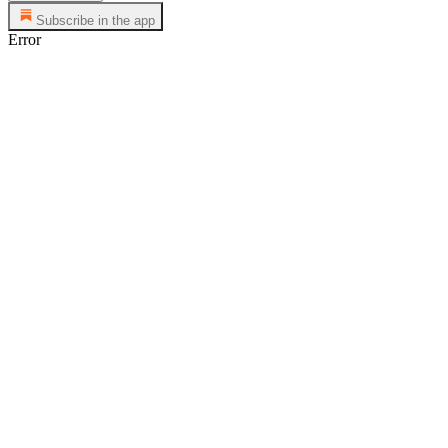
Subscribe in the app
Error